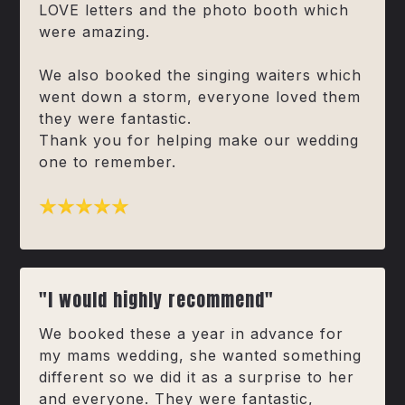
LOVE letters and the photo booth which
were amazing.
We also booked the singing waiters which
went down a storm, everyone loved them
they were fantastic.
Thank you for helping make our wedding
one to remember.
"I would highly recommend"
We booked these a year in advance for
my mams wedding, she wanted something
different so we did it as a surprise to her
and everyone. They were fantastic,