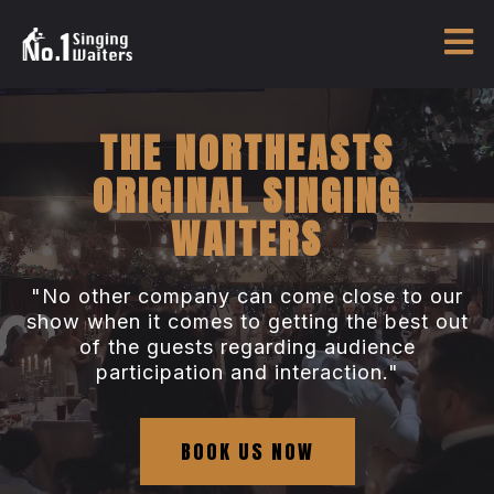
THE NORTHEASTS
ORIGINAL SINGING
WAITERS
"No other company can come close to our
show when it comes to getting the best out
of the guests regarding audience
participation and interaction."
BOOK US NOW