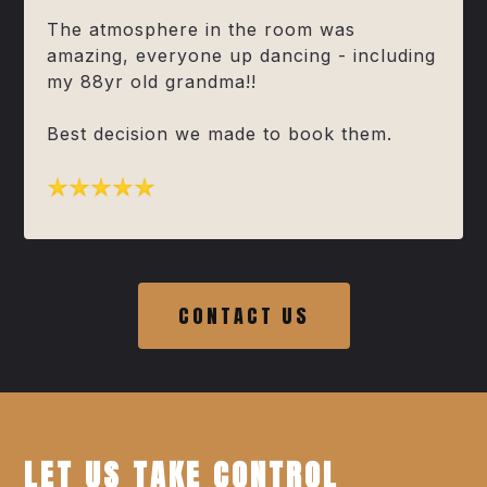
The atmosphere in the room was
amazing, everyone up dancing - including
my 88yr old grandma!!
Best decision we made to book them.
CONTACT US
LET US TAKE CONTROL