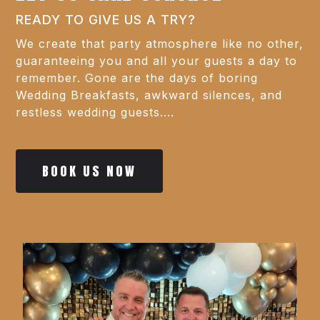
READY TO GIVE US A TRY?
We create that party atmosphere like no other,
guaranteeing you and all your guests a day to
remember. Gone are the days of boring
Wedding Breakfasts, awkward silences, and
restless wedding guests....
BOOK US NOW