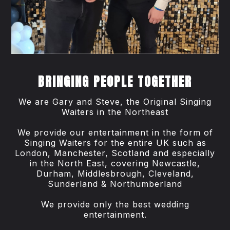
BRINGING PEOPLE TOGETHER
We are Gary and Steve, the Original Singing
Waiters in the Northeast
We provide our entertainment in the form of
Singing Waiters for the entire UK such as
London, Manchester, Scotland and especially
in the North East, covering Newcastle,
Durham, Middlesbrough, Cleveland,
Sunderland & Northumberland
We provide only the best wedding
entertainment.