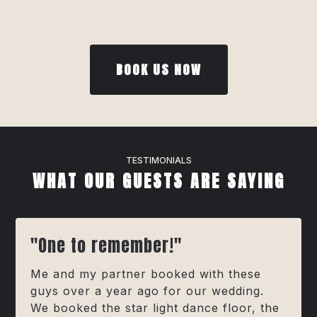
BOOK US NOW
TESTIMONIALS
WHAT OUR GUESTS ARE SAYING
"One to remember!"
Me and my partner booked with these
guys over a year ago for our wedding.
We booked the star light dance floor, the