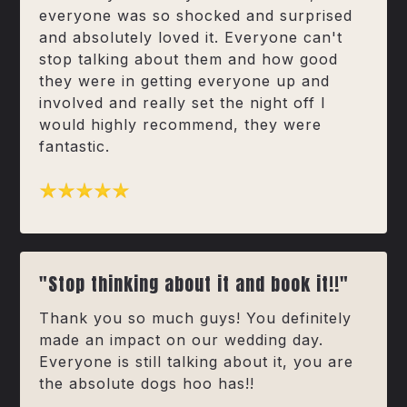
everyone was so shocked and surprised
and absolutely loved it. Everyone can't
stop talking about them and how good
they were in getting everyone up and
involved and really set the night off I
would highly recommend, they were
fantastic.
"Stop thinking about it and book it!!"
Thank you so much guys! You definitely
made an impact on our wedding day.
Everyone is still talking about it, you are
the absolute dogs hoo has!!