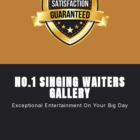
NO.1 SINGING WAITERS
GALLERY
Exceptional Entertainment On Your Big Day