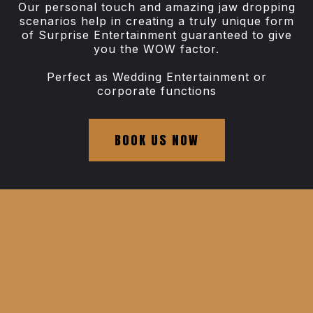
Our personal touch and amazing jaw dropping
scenarios help in creating a truly unique form
of Surprise Entertainment guaranteed to give
you the WOW factor.
Perfect as Wedding Entertainment or
corporate functions
BOOK US NOW