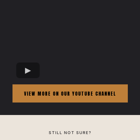
VIEW MORE ON OUR YOUTUBE CHANNEL
STILL NOT SURE?