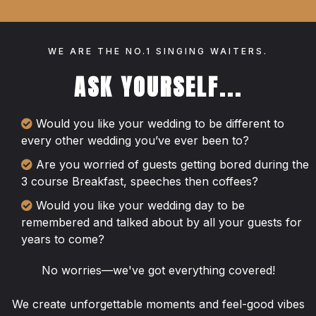
WE ARE THE NO.1 SINGING WAITERS.
ASK YOURSELF...
Would you like your wedding to be different to
every other wedding you’ve ever been to?
Are you worried of guests getting bored during the
3 course Breakfast, speeches then coffees?
Would you like your wedding day to be
remembered and talked about by all your guests for
years to come?
No worries—we've got everything covered!
We create unforgettable moments and feel-good vibes