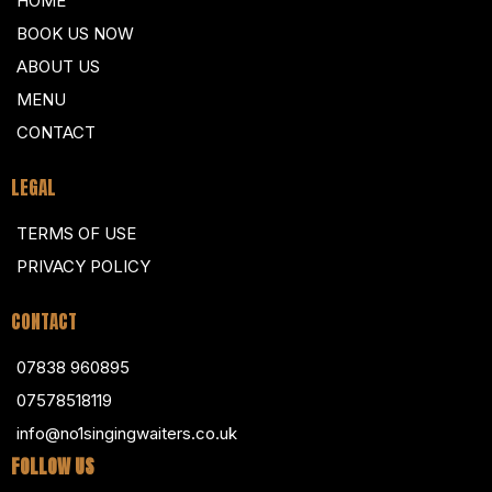
HOME
BOOK US NOW
ABOUT US
MENU
CONTACT
LEGAL
TERMS OF USE
PRIVACY POLICY
CONTACT
07838 960895
07578518119
info@no1singingwaiters.co.uk
FOLLOW US