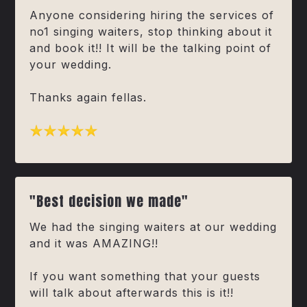
Anyone considering hiring the services of
no1 singing waiters, stop thinking about it
and book it!! It will be the talking point of
your wedding.
Thanks again fellas.
"Best decision we made"
We had the singing waiters at our wedding
and it was AMAZING!!
If you want something that your guests
will talk about afterwards this is it!!