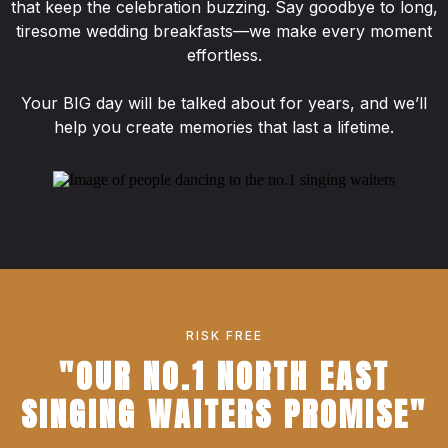
that keep the celebration buzzing. Say goodbye to long,
tiresome wedding breakfasts—we make every moment
effortless.
Your BIG day will be talked about for years, and we’ll
help you create memories that last a lifetime.
RISK FREE
"OUR NO.1 NORTH EAST
SINGING WAITERS PROMISE"