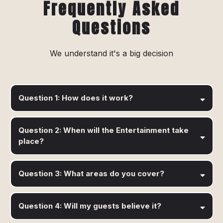
Frequently Asked
Questions
We understand it's a big decision
Question 1: How does it work?
Question 2: When will the Entertainment take
place?
Question 3: What areas do you cover?
Question 4: Will my guests believe it?