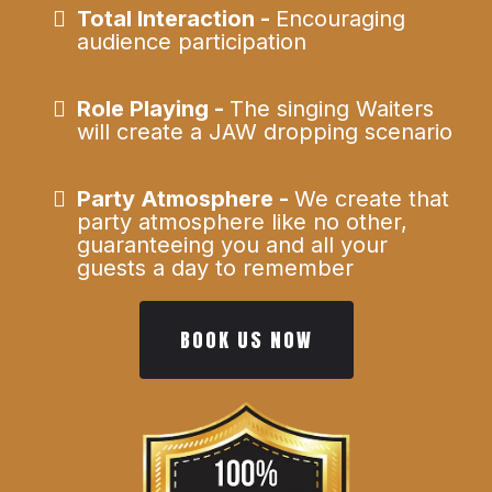
Total Interaction -
Encouraging
audience participation
Role Playing -
The singing Waiters
will create a JAW dropping scenario
Party Atmosphere -
We create that
party atmosphere like no other,
guaranteeing you and all your
guests a day to remember
BOOK US NOW