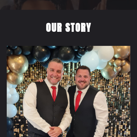
OUR STORY