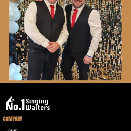
COMPANY