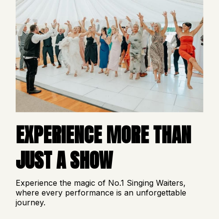
EXPERIENCE MORE THAN
JUST A SHOW
Experience the magic of No.1 Singing Waiters,
where every performance is an unforgettable
journey.