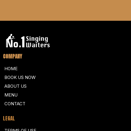
COMPANY
HOME
BOOK US NOW
ABOUT US
MENU
CONTACT
LEGAL
TERMS OF USE