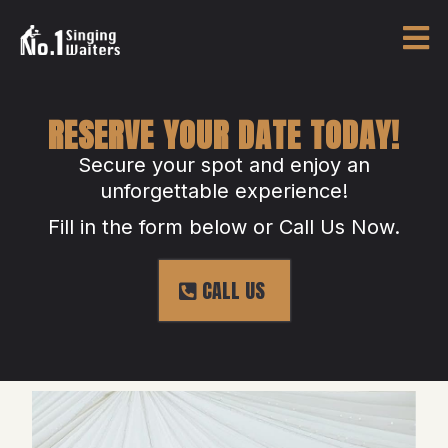
RESERVE YOUR DATE TODAY!
Secure your spot and enjoy an
unforgettable experience!
Fill in the form below or Call Us Now.
CALL US