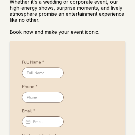
Whether it's a wedding or corporate event, our
high-energy shows, surprise moments, and lively
atmosphere promise an entertainment experience
like no other.
Book now and make your event iconic.
Full Name
*
Phone
*
Email
*