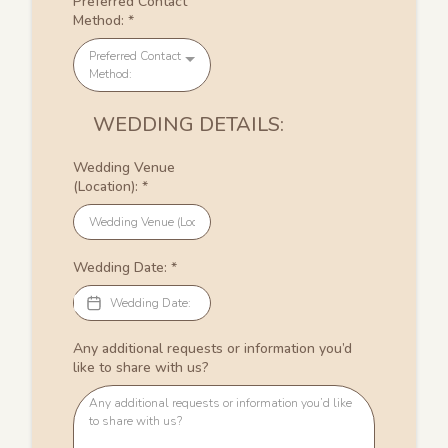
Preferred Contact
Method:
*
Preferred Contact
Method:
WEDDING DETAILS:
Wedding Venue
(Location):
*
Wedding Date:
*
Any additional requests or information you’d
like to share with us?