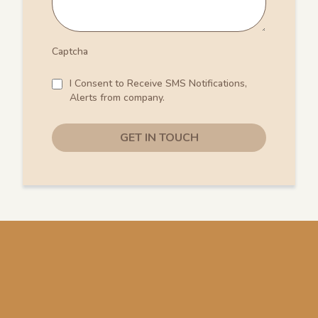
Captcha
I Consent to Receive SMS Notifications,
Alerts from company.
GET IN TOUCH